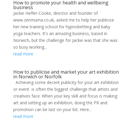
How to promote your health and wellbeing
business
Jackie Heffer-Cooke, director and founder of
www.zenmuma.co.uk, asked me to help her publicise
her new training school for hypnobirthing and baby
yoga teachers. It's an amazing business, based in
Norwich, but the challenge for Jackie was that she was
so busy working...
read more
How to publicise and market your art exhibition
in Norwich or Norfolk
Achieving some decent publicity for your art exhibition
or event is often the biggest challenge that artists and
creatives face. When your key skill and focus is making
art and setting up an exhibition, doing the PR and
promotion can be last on your list. Here...
read more