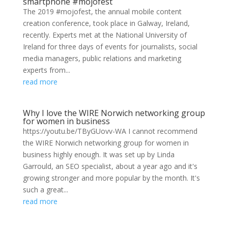
smartphone #mojofest
The 2019 #mojofest, the annual mobile content
creation conference, took place in Galway, Ireland,
recently. Experts met at the National University of
Ireland for three days of events for journalists, social
media managers, public relations and marketing
experts from...
read more
Why I love the WIRE Norwich networking group
for women in business
https://youtu.be/TByGUovv-WA I cannot recommend
the WIRE Norwich networking group for women in
business highly enough. It was set up by Linda
Garrould, an SEO specialist, about a year ago and it's
growing stronger and more popular by the month. It's
such a great...
read more