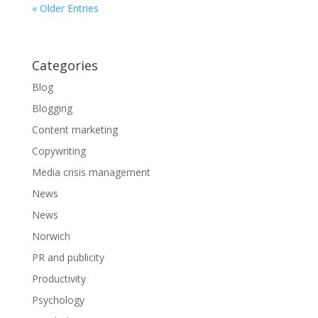
« Older Entries
Categories
Blog
Blogging
Content marketing
Copywriting
Media crisis management
News
News
Norwich
PR and publicity
Productivity
Psychology