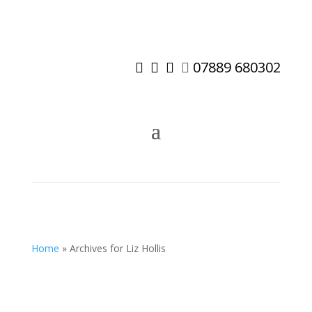
07889 680302




Home
»
Archives for Liz Hollis