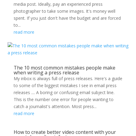
media post. Ideally, pay an experienced press
photographer to take some images. It's money well
spent. If you just don't have the budget and are forced
to...
read more
The 10 most common mistakes people make
when writing a press release
My inbox is always full of press releases. Here's a guide
to some of the biggest mistakes I see in email press
releases .... A boring or confusing email subject line.
This is the number one error for people wanting to
catch a journalist's attention. Most press...
read more
How to create better video content with your