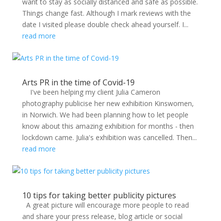
want to stay as socially distanced and safe as possible.
Things change fast. Although I mark reviews with the
date I visited please double check ahead yourself. I...
read more
Arts PR in the time of Covid-19
I've been helping my client Julia Cameron
photography publicise her new exhibition Kinswomen,
in Norwich. We had been planning how to let people
know about this amazing exhibition for months - then
lockdown came. Julia's exhibition was cancelled. Then...
read more
10 tips for taking better publicity pictures
A great picture will encourage more people to read
and share your press release, blog article or social