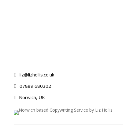
liz@lizhollis.co.uk

07889 680302

Norwich, UK
