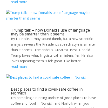
read more
Trump talk – how Donald’s use of language
may be smarter than it seems
By Liz Hollis It may sound dumb, but a new scientific
analysis reveals the President’s speech style is smarter
than it seems Tremendous. Greatest. Best. Donald
Trump loves what linguists call an intensifier. He also
loves repeating them. ‘I felt great. Like better...
read more
Best places to find a covid-safe coffee in
Norwich
I'm compiling a running update of good places to have
coffee and food in Norwich and Norfolk when you