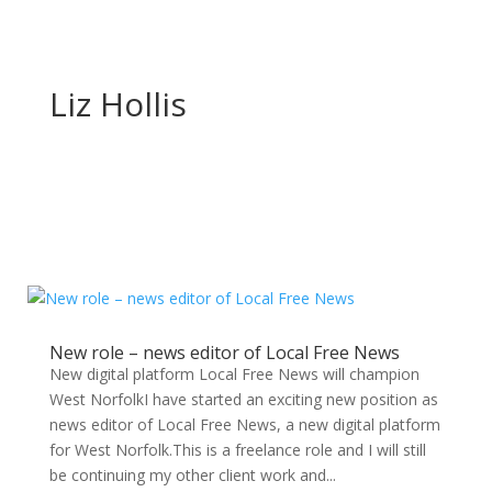
Liz Hollis
New role – news editor of Local Free News
New digital platform Local Free News will champion
West NorfolkI have started an exciting new position as
news editor of Local Free News, a new digital platform
for West Norfolk.This is a freelance role and I will still
be continuing my other client work and...