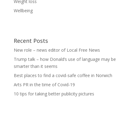
Weight loss
Wellbeing
Recent Posts
New role – news editor of Local Free News
Trump talk – how Donald’s use of language may be
smarter than it seems
Best places to find a covid-safe coffee in Norwich
Arts PR in the time of Covid-19
10 tips for taking better publicity pictures