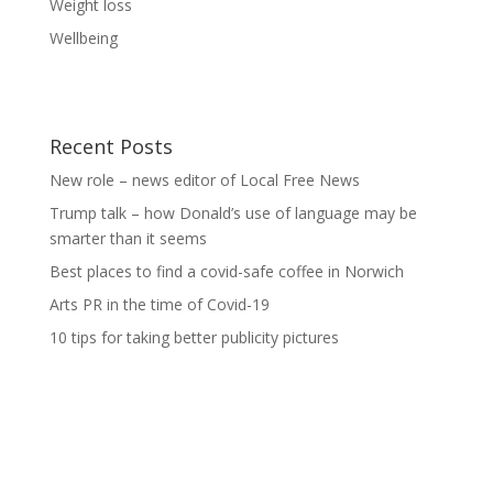
Weight loss
Wellbeing
Recent Posts
New role – news editor of Local Free News
Trump talk – how Donald’s use of language may be
smarter than it seems
Best places to find a covid-safe coffee in Norwich
Arts PR in the time of Covid-19
10 tips for taking better publicity pictures