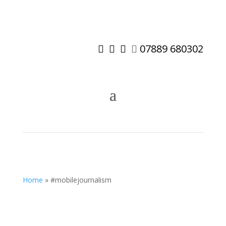
07889 680302




Home
»
#mobilejournalism