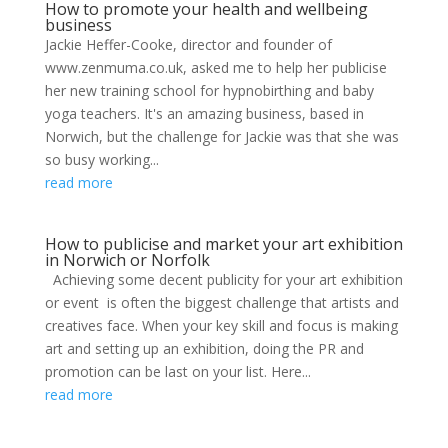
How to promote your health and wellbeing
business
Jackie Heffer-Cooke, director and founder of
www.zenmuma.co.uk, asked me to help her publicise
her new training school for hypnobirthing and baby
yoga teachers. It's an amazing business, based in
Norwich, but the challenge for Jackie was that she was
so busy working...
read more
How to publicise and market your art exhibition
in Norwich or Norfolk
Achieving some decent publicity for your art exhibition
or event is often the biggest challenge that artists and
creatives face. When your key skill and focus is making
art and setting up an exhibition, doing the PR and
promotion can be last on your list. Here...
read more