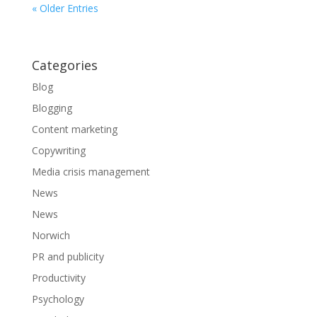
« Older Entries
Categories
Blog
Blogging
Content marketing
Copywriting
Media crisis management
News
News
Norwich
PR and publicity
Productivity
Psychology