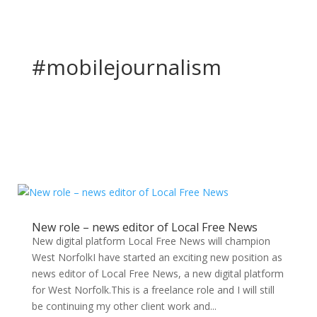
#mobilejournalism
New role – news editor of Local Free News
New digital platform Local Free News will champion
West NorfolkI have started an exciting new position as
news editor of Local Free News, a new digital platform
for West Norfolk.This is a freelance role and I will still
be continuing my other client work and...