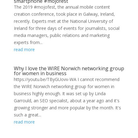
smartphone #mojofest
The 2019 #mojofest, the annual mobile content
creation conference, took place in Galway, Ireland,
recently. Experts met at the National University of
Ireland for three days of events for journalists, social
media managers, public relations and marketing
experts from...
read more
Why I love the WIRE Norwich networking group
for women in business
https://youtu.be/TByGUovv-WA I cannot recommend
the WIRE Norwich networking group for women in
business highly enough. It was set up by Linda
Garrould, an SEO specialist, about a year ago and it's
growing stronger and more popular by the month. It's
such a great...
read more