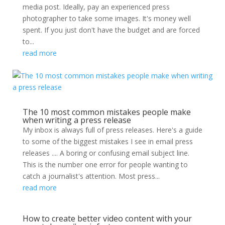
media post. Ideally, pay an experienced press
photographer to take some images. It's money well
spent. If you just don't have the budget and are forced
to...
read more
The 10 most common mistakes people make
when writing a press release
My inbox is always full of press releases. Here's a guide
to some of the biggest mistakes I see in email press
releases .... A boring or confusing email subject line.
This is the number one error for people wanting to
catch a journalist's attention. Most press...
read more
How to create better video content with your