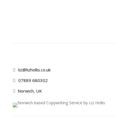
liz@lizhollis.co.uk

07889 680302

Norwich, UK
