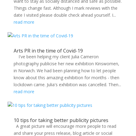
want to stay as socially distanced and safe as possible.
Things change fast. Although I mark reviews with the
date I visited please double check ahead yourself. I...
read more
Arts PR in the time of Covid-19
I've been helping my client Julia Cameron
photography publicise her new exhibition Kinswomen,
in Norwich. We had been planning how to let people
know about this amazing exhibition for months - then
lockdown came. Julia's exhibition was cancelled. Then...
read more
10 tips for taking better publicity pictures
A great picture will encourage more people to read
and share your press release, blog article or social