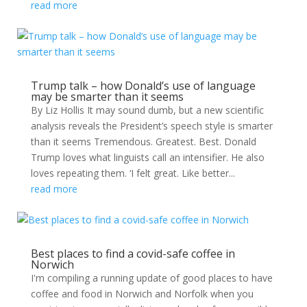
read more
Trump talk – how Donald’s use of language
may be smarter than it seems
By Liz Hollis It may sound dumb, but a new scientific
analysis reveals the President’s speech style is smarter
than it seems Tremendous. Greatest. Best. Donald
Trump loves what linguists call an intensifier. He also
loves repeating them. ‘I felt great. Like better...
read more
Best places to find a covid-safe coffee in
Norwich
I'm compiling a running update of good places to have
coffee and food in Norwich and Norfolk when you